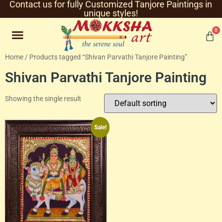
Contact us for fully Customized Tanjore Paintings in
unique styles!
0
Home
/ Products tagged “Shivan Parvathi Tanjore Painting”
Shivan Parvathi Tanjore Painting
Showing the single result
Sale!