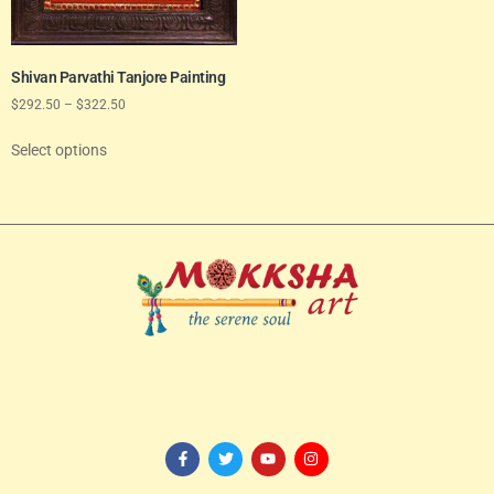
Shivan Parvathi Tanjore Painting
$
292.50
–
$
322.50
Select options
114/82-1st Floor, 3rd Avenue, Shanthi Colony,
Anna Nagar, Chennai
– 600040