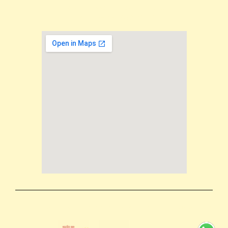
Email us: support@mokkshaart.com
Call us: +91-9894375737
Terms & conditions
Shipping Policy
Privacy Policy
Return & Refund Policy