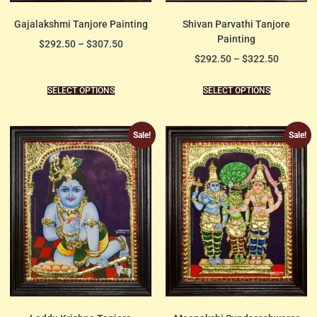
Gajalakshmi Tanjore Painting
Shivan Parvathi Tanjore
Painting
$
292.50
–
$
307.50
$
292.50
–
$
322.50
SELECT OPTIONS
SELECT OPTIONS
Sale!
Sale!