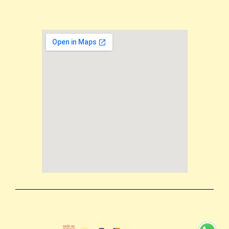
Email us: support@mokkshaart.com
Call us: +91-9894375737
Terms & conditions
Shipping Policy
Privacy Policy
Return & Refund Policy