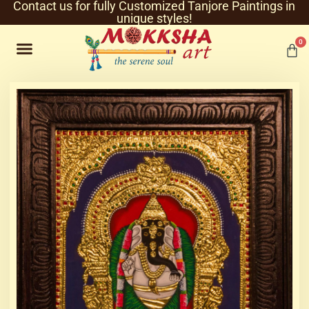
Contact us for fully Customized Tanjore Paintings in
unique styles!
0