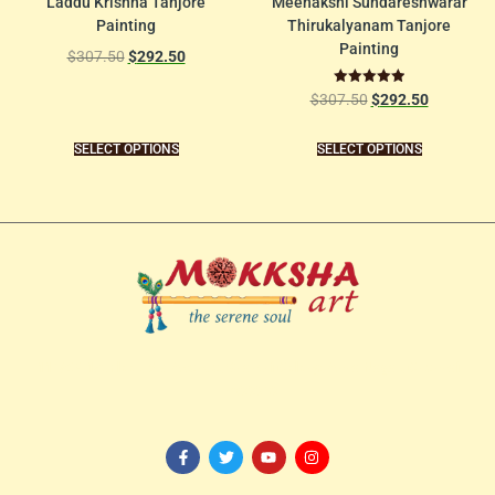
Laddu Krishna Tanjore
Meenakshi Sundareshwarar
Painting
Thirukalyanam Tanjore
Painting
$
307.50
$
292.50
Rated
$
307.50
$
292.50
5.00
out of 5
SELECT OPTIONS
SELECT OPTIONS
114/82-1st Floor, 3rd Avenue, Shanthi Colony,
Anna Nagar, Chennai
– 600040