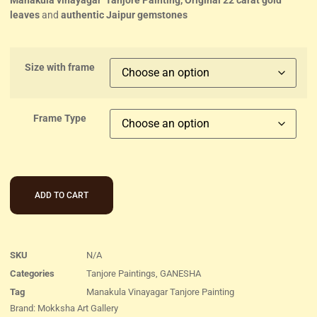
Manakula vinayagar Tanjore Painting, Original 22 carat gold
leaves
and
authentic Jaipur gemstones
Size with frame
Frame Type
ADD TO CART
SKU
N/A
Categories
Tanjore Paintings
,
GANESHA
Tag
Manakula Vinayagar Tanjore Painting
Brand:
Mokksha Art Gallery