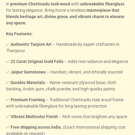
in
premium Chettinadu teak wood
with
unbreakable fiberglass
for lasting elegance. Bring home a timeless
masterpiece that
blends heritage art, divine grace, and vibrant charm to elevate
any space.
Key Features:
✅
Authentic Tanjore Art
– Handmade by expert craftsmen in
Thanjavur
✅
22 Carat Original Gold Foils
– Adds real radiance and elegance
✅
Jaipur Gemstones
– Handset, vibrant, and ethically sourced
✅
Durable Materials
– Water-resistant plywood base, cloth
backing, Arabic gum, chalk powder, and high-quality paints
✅
Premium Framing
– Traditional Chettinadu teak wood frame
with unbreakable fiberglass for long-lasting protection
✅
Vibrant Multicolor Finish
– Rich tones that brighten any space
✅
Free shipping across India.
(Exact international shipping cost
available on request)