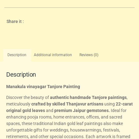
Share it :
Description
Additional information
Reviews (0)
Description
Manakula vinayagar Tanjore Painting
Discover the beauty of
authentic handmade Tanjore paintings
,
meticulously
crafted by skilled Thanjavur artisans
using
22-carat
original gold leaves
and
premium Jaipur gemstones.
Ideal for
enhancing pooja rooms, home entrances, offices, and sacred
spaces, these traditional Indian gold leaf paintings also make
unforgettable gifts for weddings, housewarmings, festivals,
retirements, and other special occasions. Each artwork is framed