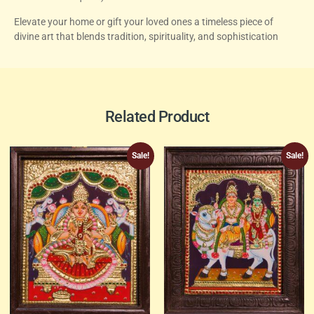
Elevate your home or gift your loved ones a timeless piece of
divine art that blends tradition, spirituality, and sophistication
Related Product
Sale!
Sale!