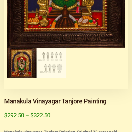
Manakula Vinayagar Tanjore Painting
$
292.50
–
$
322.50