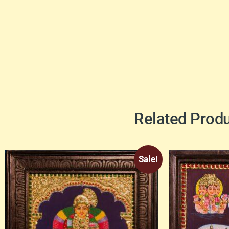
Related Prod
Sale!