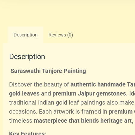
Description
Reviews (0)
Description
Saraswathi Tanjore Painting
Discover the beauty of
authentic handmade Tan
gold leaves
and
premium Jaipur gemstones.
Id
traditional Indian gold leaf paintings also mak
occasions. Each artwork is framed in
premium 
timeless
masterpiece that blends heritage art,
Key Features: