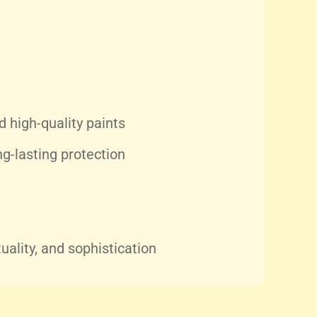
 high-quality paints
g-lasting protection
tuality, and sophistication