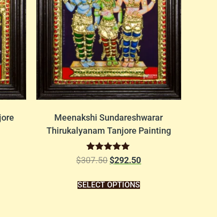
jore
Meenakshi Sundareshwarar
Thirukalyanam Tanjore Painting
Rated
$
307.50
$
292.50
5.00
out of 5
SELECT OPTIONS