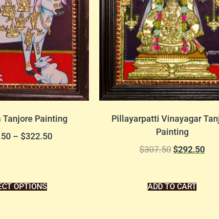
Tanjore Painting
Pillayarpatti Vinayagar Tan
Painting
.50
–
$
322.50
$
307.50
$
292.50
ECT OPTIONS
ADD TO CART