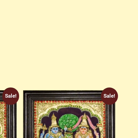
Sale!
Sale!