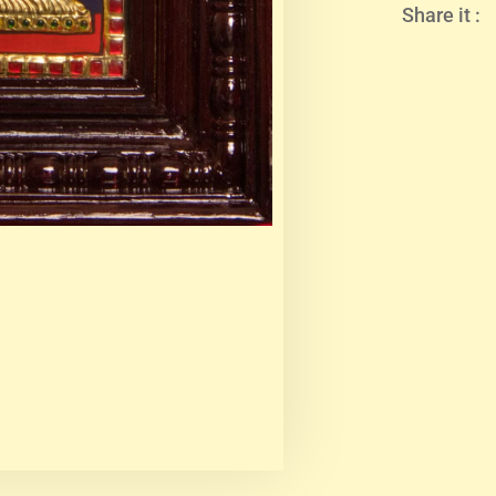
Share it :