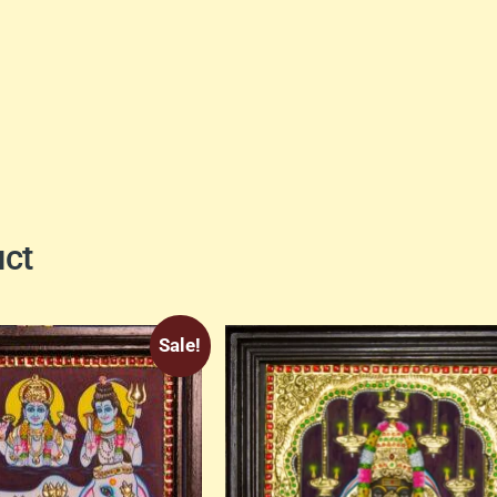
uct
Sale!