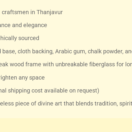
craftsmen in Thanjavur
ance and elegance
hically sourced
base, cloth backing, Arabic gum, chalk powder, and
eak wood frame with unbreakable fiberglass for lon
righten any space
nal shipping cost available on request)
ess piece of divine art that blends tradition, spiri