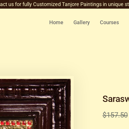
act us for fully Customized Tanjore Paintings in unique st
Home
Gallery
Courses
Sarasw
$
157.50