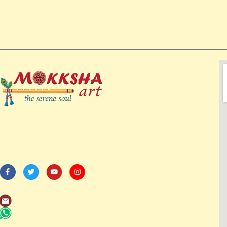
114/82-1st Floor, 3rd Avenue, Shanthi Colony,
Anna Nagar, Chennai – 600040
Email us: support@mokkshaart.com
Call us: +91-9894375737