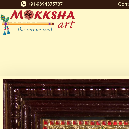
Cont
+91-9894375737