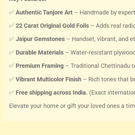
✅
Authentic Tanjore Art
– Handmade by expert 
✅
22 Carat Original Gold Foils
– Adds real radi
✅
Jaipur Gemstones
– Handset, vibrant, and et
✅
Durable Materials
– Water-resistant plywood 
✅
Premium Framing
– Traditional Chettinadu t
✅
Vibrant Multicolor Finish
– Rich tones that b
✅
Free shipping across India.
(Exact internatio
Elevate your home or gift your loved ones a timel