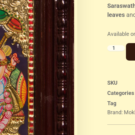
Saraswathi
leaves
an
Available o
SKU
Categories
Tag
Brand:
Mokk