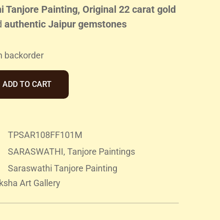
 Tanjore Painting, Original 22 carat gold
d
authentic Jaipur gemstones
n backorder
ADD TO CART
TPSAR108FF101M
SARASWATHI
,
Tanjore Paintings
Saraswathi Tanjore Painting
sha Art Gallery