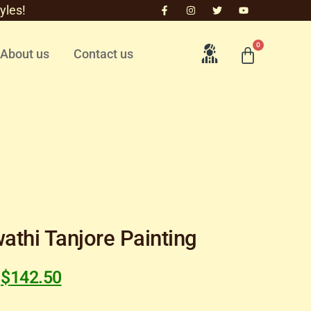
yles!
0
About us
Contact us
athi Tanjore Painting
$
142.50