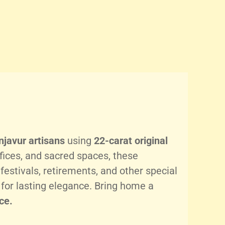
njavur artisans
using
22-carat original
fices, and sacred spaces, these
festivals, retirements, and other special
for lasting elegance. Bring home a
ce.