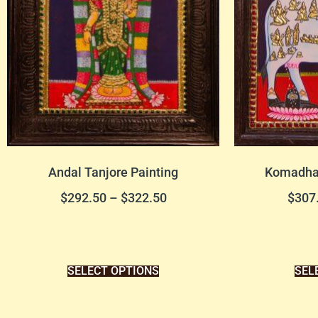
Andal Tanjore Painting
Komadha 
$
292.50
–
$
322.50
$
307
SELECT OPTIONS
SEL