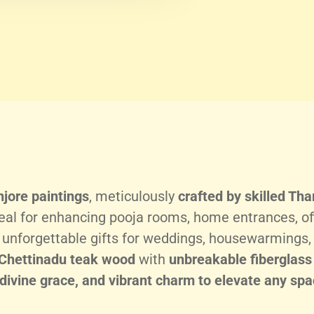
jore paintings
, meticulously
crafted by skilled Tha
eal for enhancing pooja rooms, home entrances, of
e unforgettable gifts for weddings, housewarmings, 
Chettinadu teak wood
with
unbreakable fiberglass
 divine grace, and vibrant charm to elevate any spa